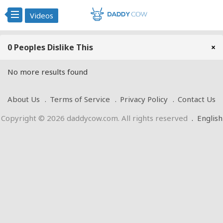
Videos
0 Peoples Dislike This
×
No more results found
About Us
Terms of Service
Privacy Policy
Contact Us
Copyright © 2026 daddycow.com. All rights reserved
.
English