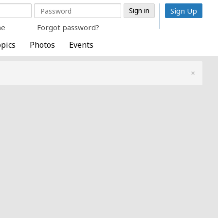
Sign Up
me
Forgot password?
pics
Photos
Events
×