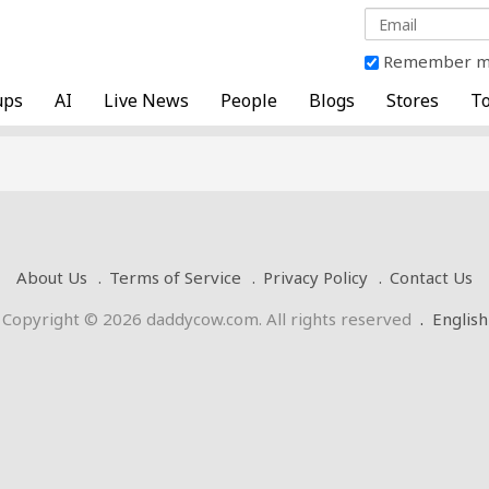
Remember 
ups
AI
Live News
People
Blogs
Stores
To
About Us
Terms of Service
Privacy Policy
Contact Us
Copyright © 2026 daddycow.com. All rights reserved
.
English