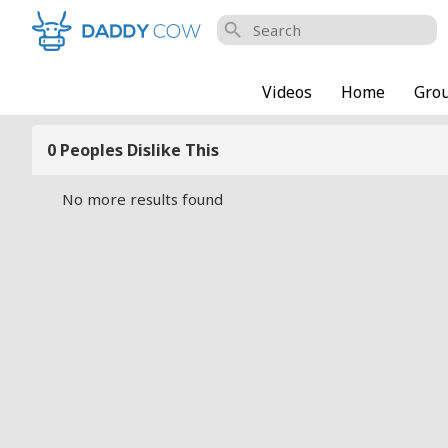
search
Videos
Home
Gro
0 Peoples Dislike This
No more results found