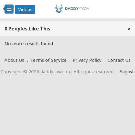
Videos
0 Peoples Like This
×
No more results found
About Us
Terms of Service
Privacy Policy
Contact Us
Copyright © 2026 daddycow.com. All rights reserved
.
English