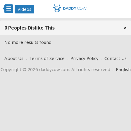
Videos
0 Peoples Dislike This
×
No more results found
About Us
Terms of Service
Privacy Policy
Contact Us
Copyright © 2026 daddycow.com. All rights reserved
.
English