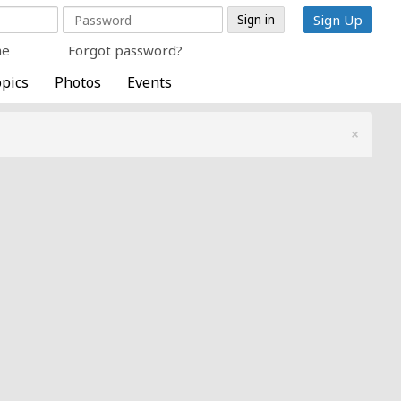
Sign Up
me
Forgot password?
pics
Photos
Events
×