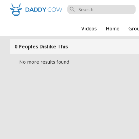
search
Videos
Home
Gro
0 Peoples Dislike This
No more results found