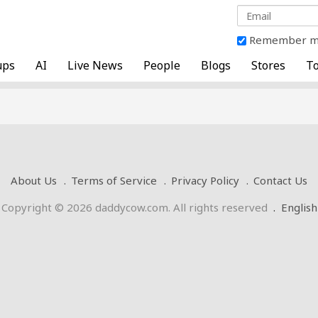
Remember 
ups
AI
Live News
People
Blogs
Stores
To
About Us
Terms of Service
Privacy Policy
Contact Us
Copyright © 2026 daddycow.com. All rights reserved
.
English