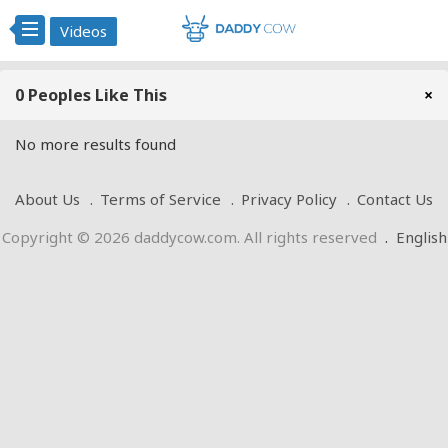
Videos
0 Peoples Like This
×
No more results found
About Us
Terms of Service
Privacy Policy
Contact Us
Copyright © 2026 daddycow.com. All rights reserved
.
English