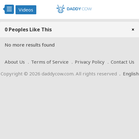
Videos
0 Peoples Like This
×
No more results found
About Us
Terms of Service
Privacy Policy
Contact Us
Copyright © 2026 daddycow.com. All rights reserved
.
English