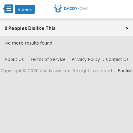
Videos
0 Peoples Dislike This
×
No more results found
About Us
Terms of Service
Privacy Policy
Contact Us
Copyright © 2026 daddycow.com. All rights reserved
.
English