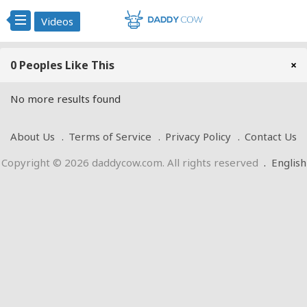
Videos
0 Peoples Like This
×
No more results found
About Us
Terms of Service
Privacy Policy
Contact Us
Copyright © 2026 daddycow.com. All rights reserved
.
English