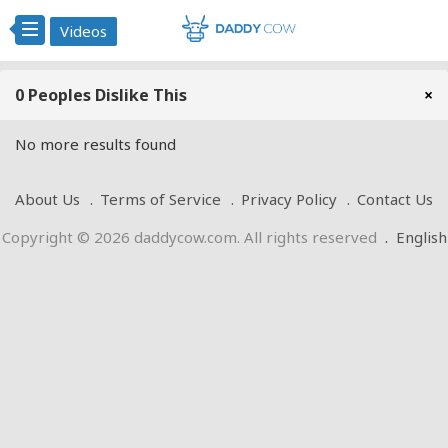
Videos
0 Peoples Dislike This
×
No more results found
About Us
Terms of Service
Privacy Policy
Contact Us
Copyright © 2026 daddycow.com. All rights reserved
.
English