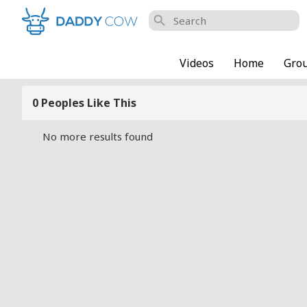
search
Videos
Home
Gro
0 Peoples Like This
No more results found