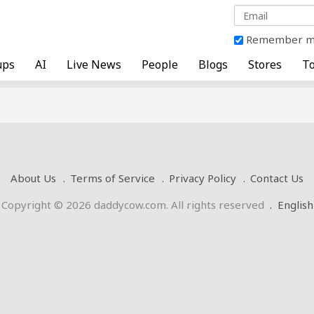
Remember 
ups
AI
Live News
People
Blogs
Stores
To
About Us
Terms of Service
Privacy Policy
Contact Us
Copyright © 2026 daddycow.com. All rights reserved
.
English