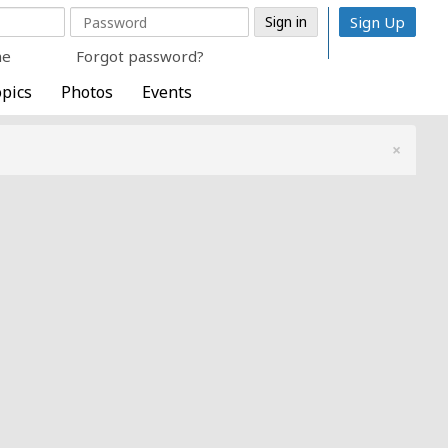
Sign Up
me
Forgot password?
pics
Photos
Events
×