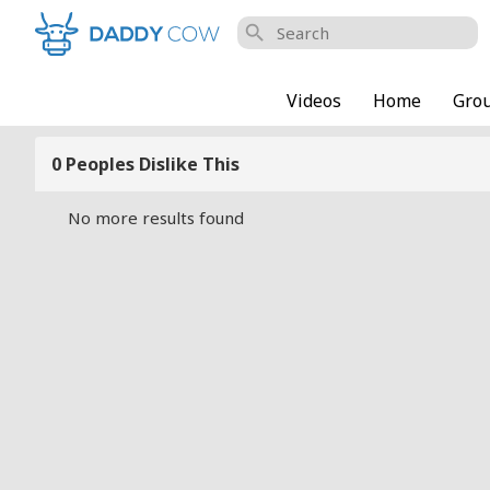
search
Videos
Home
Gro
0 Peoples Dislike This
No more results found