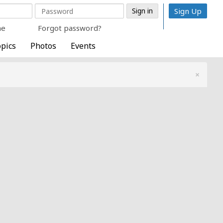
Sign Up
me
Forgot password?
pics
Photos
Events
×