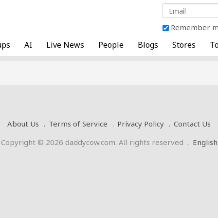
Remember 
ups
AI
Live News
People
Blogs
Stores
To
About Us
Terms of Service
Privacy Policy
Contact Us
Copyright © 2026 daddycow.com. All rights reserved
.
English