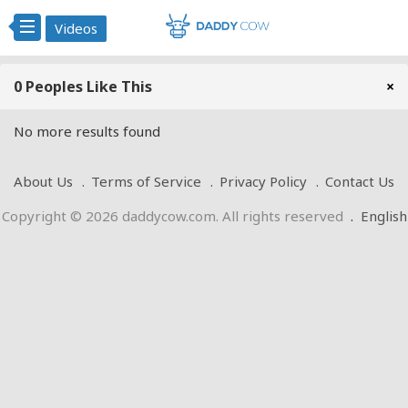
Videos
0 Peoples Like This
×
No more results found
About Us
Terms of Service
Privacy Policy
Contact Us
Copyright © 2026 daddycow.com. All rights reserved
.
English