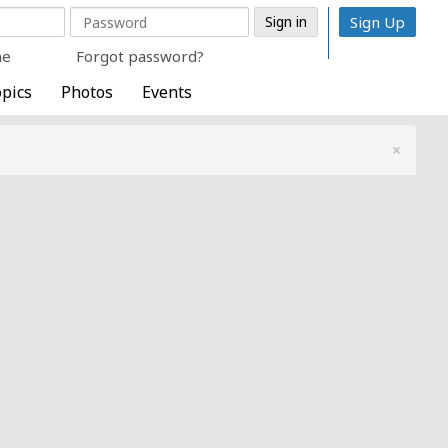
Sign Up
me
Forgot password?
pics
Photos
Events
×