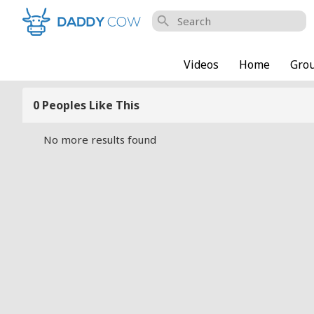
search
Videos
Home
Gro
0 Peoples Like This
No more results found