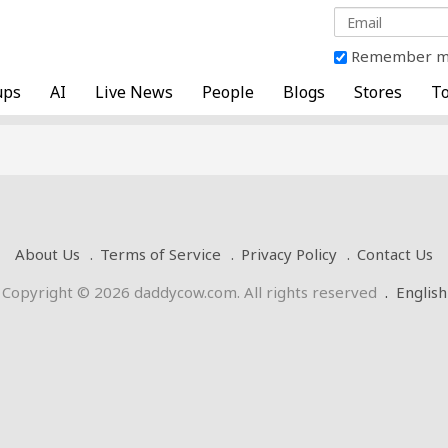
Remember 
ups
AI
Live News
People
Blogs
Stores
To
About Us
Terms of Service
Privacy Policy
Contact Us
Copyright © 2026 daddycow.com. All rights reserved
.
English