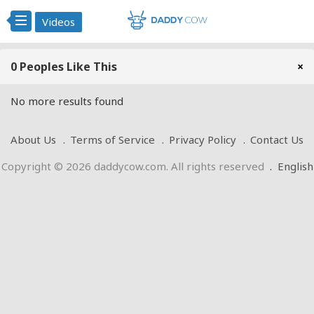
Videos
0 Peoples Like This
×
No more results found
About Us
Terms of Service
Privacy Policy
Contact Us
Copyright © 2026 daddycow.com. All rights reserved
.
English