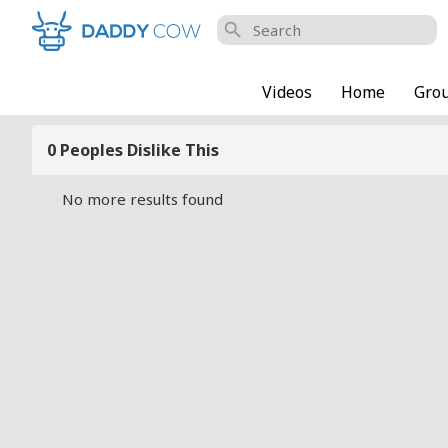
search
Videos
Home
Gro
0 Peoples Dislike This
No more results found