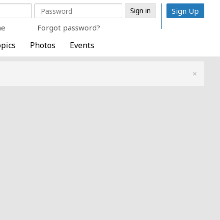
Sign Up
me
Forgot password?
pics
Photos
Events
×