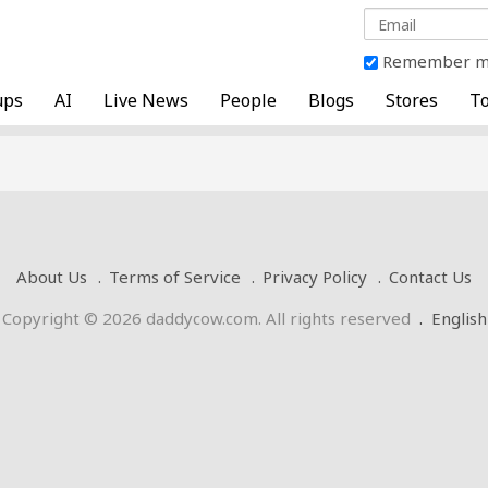
Remember 
ups
AI
Live News
People
Blogs
Stores
To
About Us
Terms of Service
Privacy Policy
Contact Us
Copyright © 2026 daddycow.com. All rights reserved
.
English