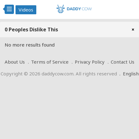
Videos
0 Peoples Dislike This
×
No more results found
About Us
Terms of Service
Privacy Policy
Contact Us
Copyright © 2026 daddycow.com. All rights reserved
.
English