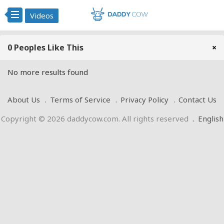
Videos
0 Peoples Like This
×
No more results found
About Us
Terms of Service
Privacy Policy
Contact Us
Copyright © 2026 daddycow.com. All rights reserved
.
English