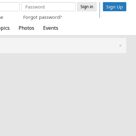
Sign Up
me
Forgot password?
pics
Photos
Events
×