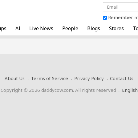
Remember 
ups
AI
Live News
People
Blogs
Stores
To
About Us
Terms of Service
Privacy Policy
Contact Us
Copyright © 2026 daddycow.com. All rights reserved
.
English