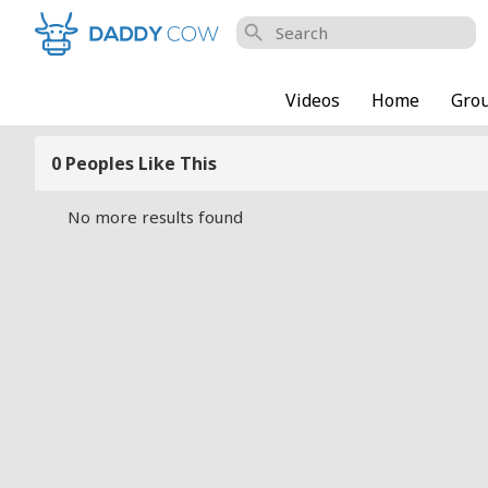
search
Videos
Home
Gro
0 Peoples Like This
No more results found