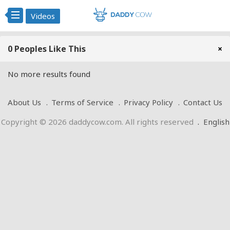
Videos
0 Peoples Like This
×
No more results found
About Us
Terms of Service
Privacy Policy
Contact Us
Copyright © 2026 daddycow.com. All rights reserved
.
English