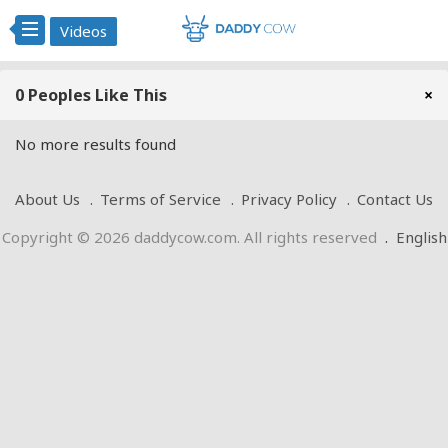
Videos
0 Peoples Like This
×
No more results found
About Us
Terms of Service
Privacy Policy
Contact Us
Copyright © 2026 daddycow.com. All rights reserved
.
English