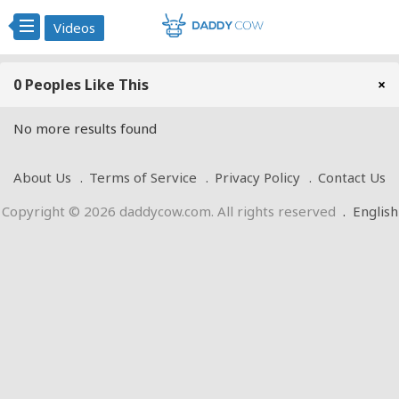
Videos
0 Peoples Like This
×
No more results found
About Us
Terms of Service
Privacy Policy
Contact Us
Copyright © 2026 daddycow.com. All rights reserved
.
English