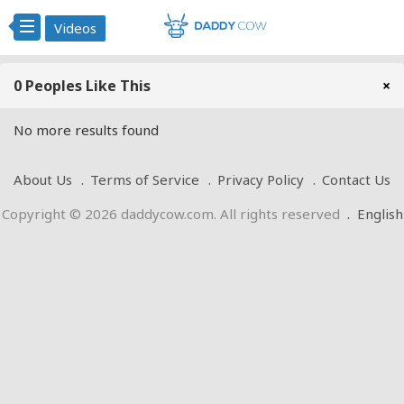
Videos
0 Peoples Like This
×
No more results found
About Us
Terms of Service
Privacy Policy
Contact Us
Copyright © 2026 daddycow.com. All rights reserved
.
English