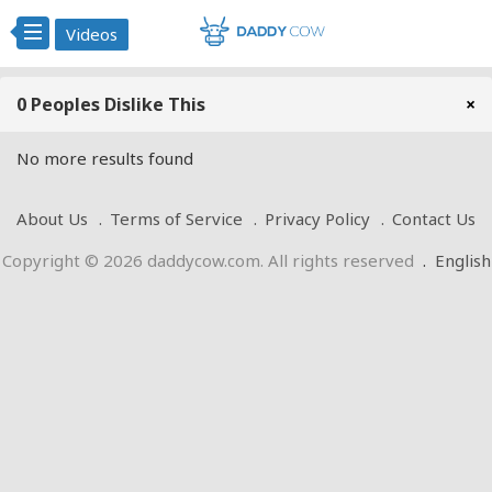
Videos
0 Peoples Dislike This
×
No more results found
About Us
Terms of Service
Privacy Policy
Contact Us
Copyright © 2026 daddycow.com. All rights reserved
.
English