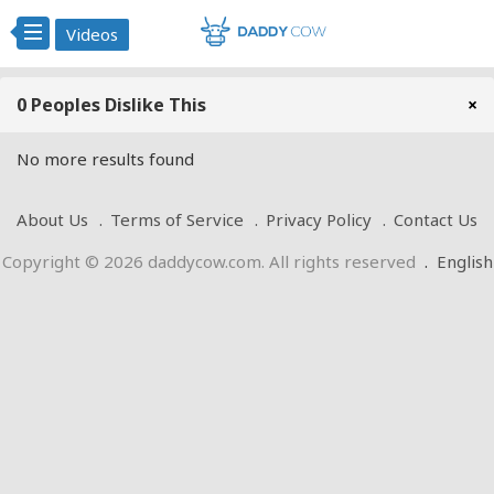
Videos
0 Peoples Dislike This
×
No more results found
About Us
Terms of Service
Privacy Policy
Contact Us
Copyright © 2026 daddycow.com. All rights reserved
.
English