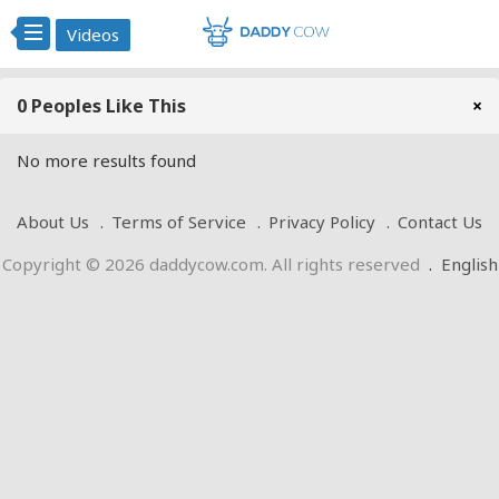
Videos
0 Peoples Like This
×
No more results found
About Us
Terms of Service
Privacy Policy
Contact Us
Copyright © 2026 daddycow.com. All rights reserved
.
English