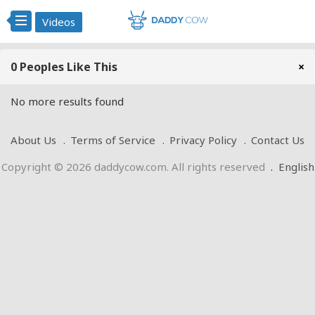
Videos
0 Peoples Like This
×
No more results found
About Us
Terms of Service
Privacy Policy
Contact Us
Copyright © 2026 daddycow.com. All rights reserved
.
English