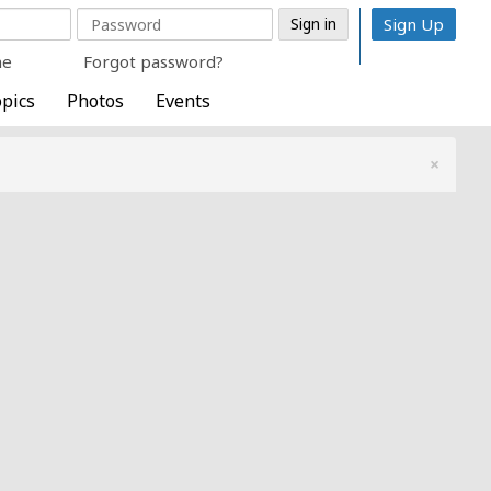
Sign Up
me
Forgot password?
pics
Photos
Events
×