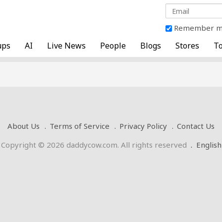
Remember 
ups
AI
Live News
People
Blogs
Stores
To
About Us
Terms of Service
Privacy Policy
Contact Us
Copyright © 2026 daddycow.com. All rights reserved
.
English