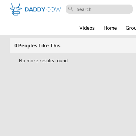
search
Videos
Home
Gro
0 Peoples Like This
No more results found