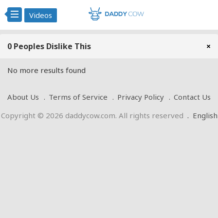
Videos
0 Peoples Dislike This
×
No more results found
About Us
Terms of Service
Privacy Policy
Contact Us
Copyright © 2026 daddycow.com. All rights reserved
.
English