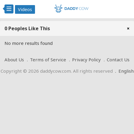
Videos
0 Peoples Like This
×
No more results found
About Us
Terms of Service
Privacy Policy
Contact Us
Copyright © 2026 daddycow.com. All rights reserved
.
English