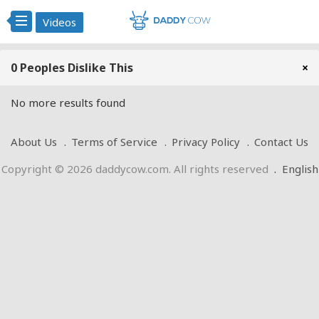
Videos
0 Peoples Dislike This
×
No more results found
About Us
Terms of Service
Privacy Policy
Contact Us
Copyright © 2026 daddycow.com. All rights reserved
.
English