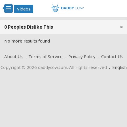
Videos
0 Peoples Dislike This
×
No more results found
About Us
Terms of Service
Privacy Policy
Contact Us
Copyright © 2026 daddycow.com. All rights reserved
.
English