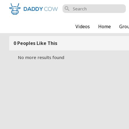
search
Videos
Home
Gro
0 Peoples Like This
No more results found