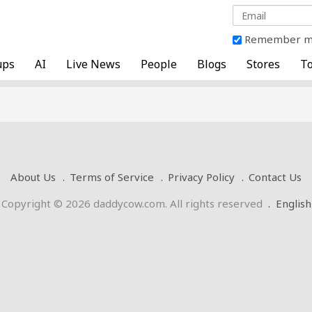
Remember 
ups
AI
Live News
People
Blogs
Stores
To
About Us
Terms of Service
Privacy Policy
Contact Us
Copyright © 2026 daddycow.com. All rights reserved
.
English