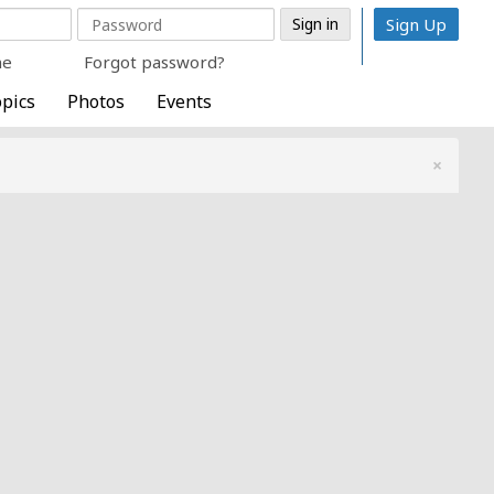
Sign Up
me
Forgot password?
pics
Photos
Events
×