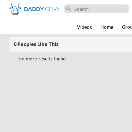
search
Videos
Home
Gro
0 Peoples Like This
No more results found