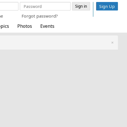
Sign Up
me
Forgot password?
pics
Photos
Events
×