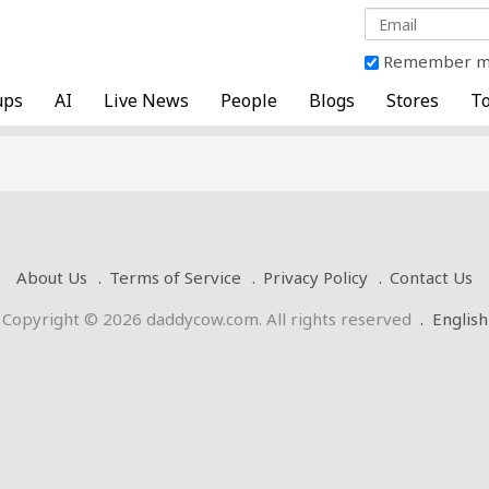
Remember 
ups
AI
Live News
People
Blogs
Stores
To
About Us
Terms of Service
Privacy Policy
Contact Us
Copyright © 2026 daddycow.com. All rights reserved
.
English