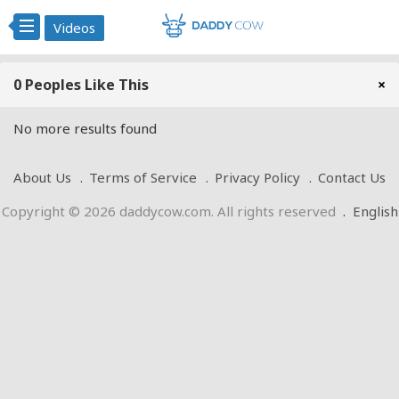
Videos
0 Peoples Like This
×
No more results found
About Us
Terms of Service
Privacy Policy
Contact Us
Copyright © 2026 daddycow.com. All rights reserved
.
English