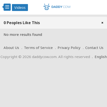
Videos
0 Peoples Like This
×
No more results found
About Us
Terms of Service
Privacy Policy
Contact Us
Copyright © 2026 daddycow.com. All rights reserved
.
English