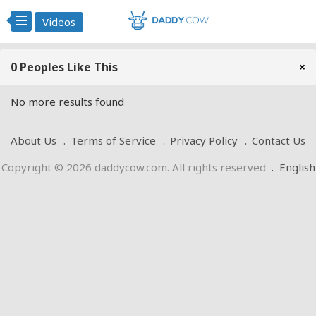
Videos
0 Peoples Like This
×
No more results found
About Us
Terms of Service
Privacy Policy
Contact Us
Copyright © 2026 daddycow.com. All rights reserved
.
English