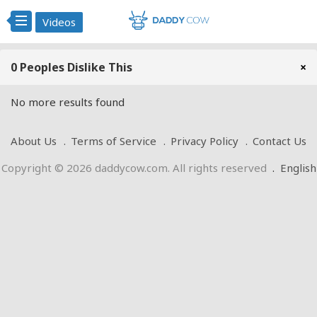
Videos
0 Peoples Dislike This
×
No more results found
About Us
Terms of Service
Privacy Policy
Contact Us
Copyright © 2026 daddycow.com. All rights reserved
.
English