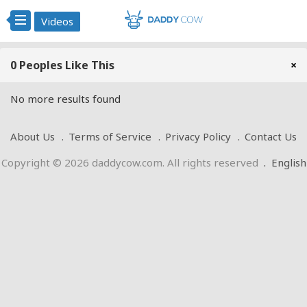
Videos
0 Peoples Like This
×
No more results found
About Us
Terms of Service
Privacy Policy
Contact Us
Copyright © 2026 daddycow.com. All rights reserved
.
English