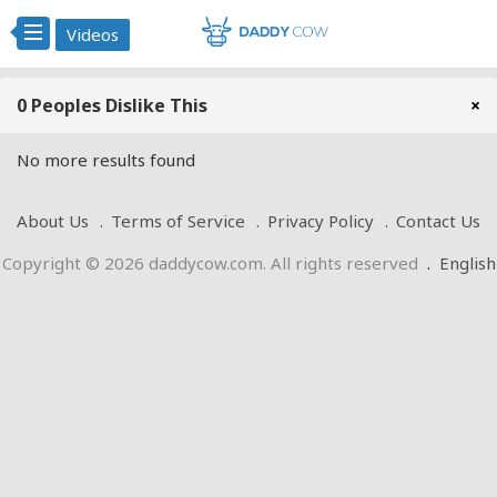
Videos
0 Peoples Dislike This
×
No more results found
About Us
Terms of Service
Privacy Policy
Contact Us
Copyright © 2026 daddycow.com. All rights reserved
.
English