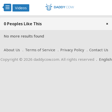
Videos
0 Peoples Like This
×
No more results found
About Us
Terms of Service
Privacy Policy
Contact Us
Copyright © 2026 daddycow.com. All rights reserved
.
English