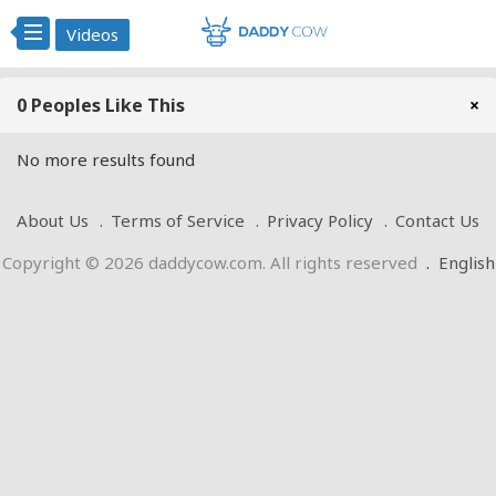
Videos
0 Peoples Like This
×
No more results found
About Us
Terms of Service
Privacy Policy
Contact Us
Copyright © 2026 daddycow.com. All rights reserved
.
English