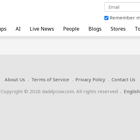
Remember 
ups
AI
Live News
People
Blogs
Stores
To
About Us
Terms of Service
Privacy Policy
Contact Us
Copyright © 2026 daddycow.com. All rights reserved
.
English