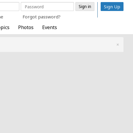
Sign Up
me
Forgot password?
pics
Photos
Events
×