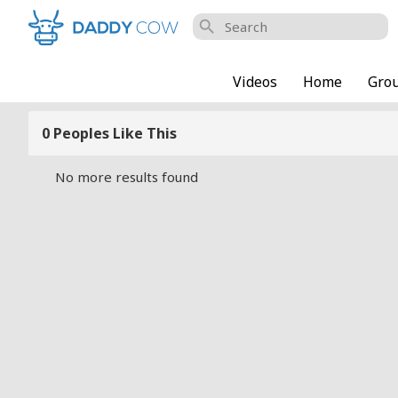
search
Videos
Home
Gro
0 Peoples Like This
No more results found