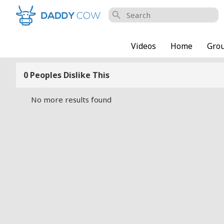
search
Videos
Home
Gro
0 Peoples Dislike This
No more results found