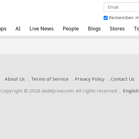
Remember 
ups
AI
Live News
People
Blogs
Stores
To
About Us
Terms of Service
Privacy Policy
Contact Us
Copyright © 2026 daddycow.com. All rights reserved
.
English