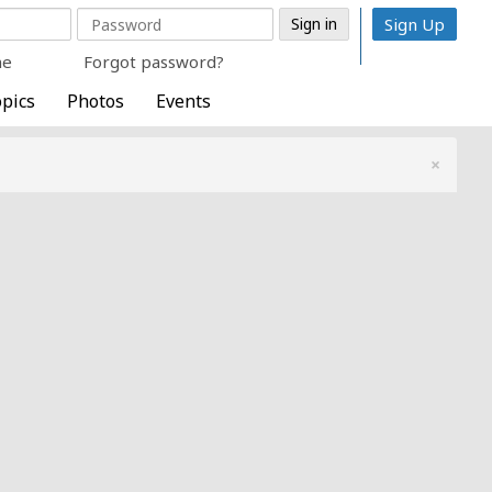
Sign Up
me
Forgot password?
pics
Photos
Events
×