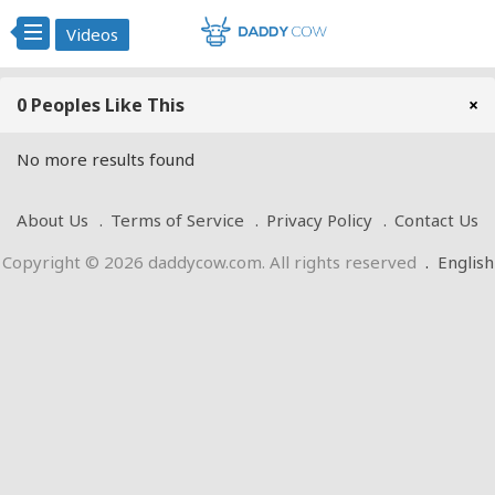
Videos
0 Peoples Like This
×
No more results found
About Us
Terms of Service
Privacy Policy
Contact Us
Copyright © 2026 daddycow.com. All rights reserved
.
English