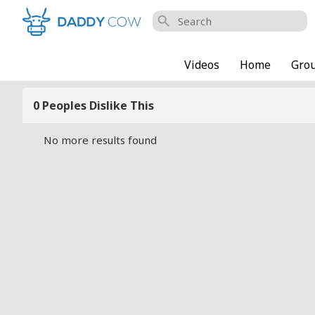
search
Videos
Home
Gro
0 Peoples Dislike This
No more results found