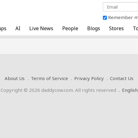
Remember 
ups
AI
Live News
People
Blogs
Stores
To
About Us
Terms of Service
Privacy Policy
Contact Us
Copyright © 2026 daddycow.com. All rights reserved
.
English