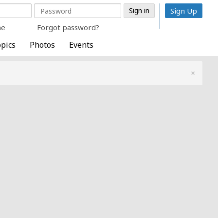
Sign Up
me
Forgot password?
pics
Photos
Events
×