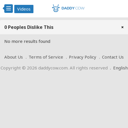
Videos
0 Peoples Dislike This
×
No more results found
About Us
Terms of Service
Privacy Policy
Contact Us
Copyright © 2026 daddycow.com. All rights reserved
.
English