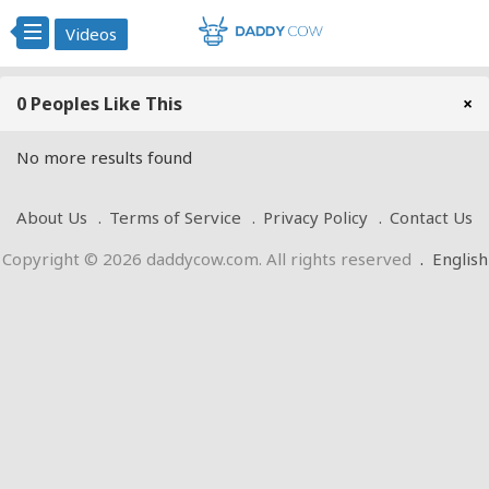
Videos
0 Peoples Like This
×
No more results found
About Us
Terms of Service
Privacy Policy
Contact Us
Copyright © 2026 daddycow.com. All rights reserved
.
English