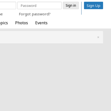
Sign Up
me
Forgot password?
pics
Photos
Events
×