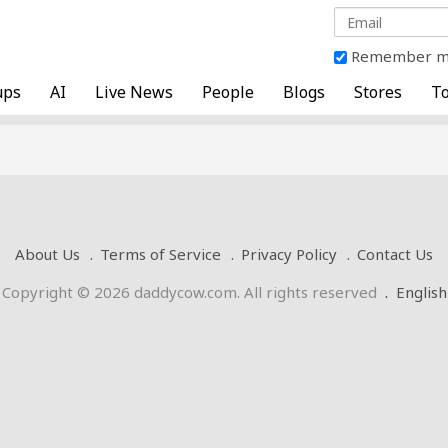
Remember 
ups
AI
Live News
People
Blogs
Stores
To
About Us
Terms of Service
Privacy Policy
Contact Us
Copyright © 2026 daddycow.com. All rights reserved
.
English