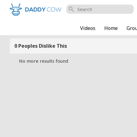
search
Videos
Home
Gro
0 Peoples Dislike This
No more results found