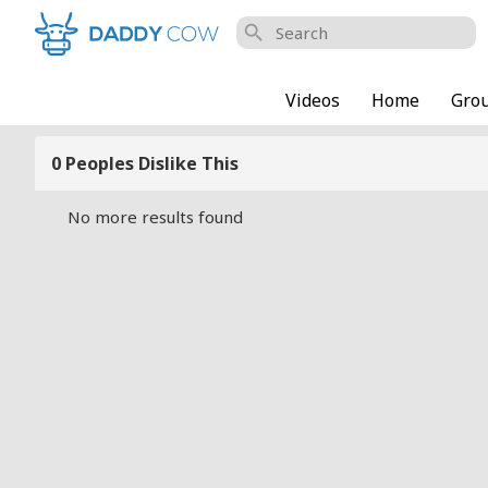
search
Videos
Home
Gro
0 Peoples Dislike This
No more results found