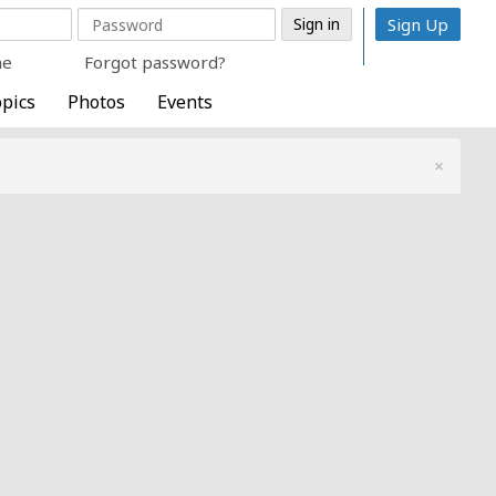
Sign Up
me
Forgot password?
pics
Photos
Events
×