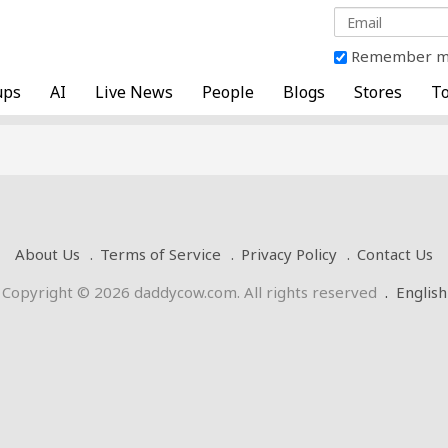
Remember 
ups
AI
Live News
People
Blogs
Stores
To
About Us
Terms of Service
Privacy Policy
Contact Us
Copyright © 2026 daddycow.com. All rights reserved
.
English